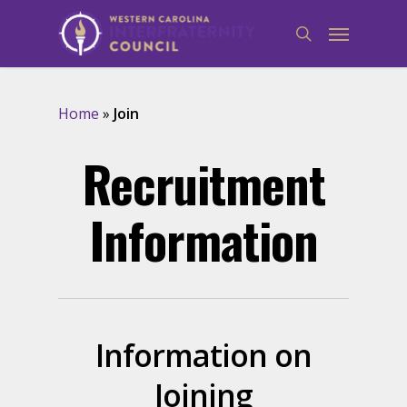
Home
»
Join
Recruitment
Information
Information on
Joining