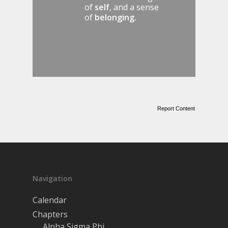
of
self
, and a sense
of
belonging.
Report Content
Navigation
Calendar
Chapters
Alpha Sigma Phi