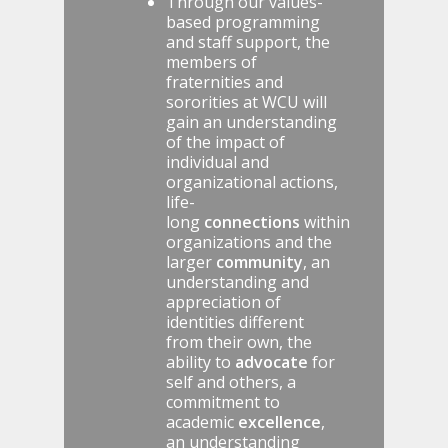
Through our values-
based programming
and staff support, the
members of
fraternities and
sororities at WCU will
gain an understanding
of the impact of
individual and
organizational actions,
life-
long
connections
within
organizations and the
larger
community
, an
understanding and
appreciation of
identities different
from their own, the
ability to
advocate
for
self and others, a
commitment to
academic
excellence
,
an understanding