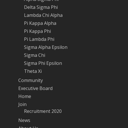
Delta Sigma Phi
Lambda Chi Alpha
Pi Kappa Alpha
Pi Kappa Phi
Pi Lambda Phi
Sigma Alpha Epsilon
Sigma Chi
Sigma Phi Epsilon
Theta Xi
Community
Executive Board
Home
Join
Recruitment 2020
News