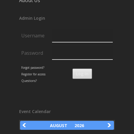
About Us
Admin Login
Username
Password
Forgot password?
Register for access
Questions?
Event Calendar
AUGUST
2026