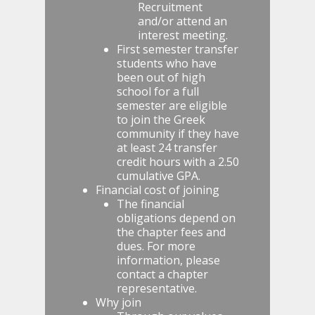
Recruitment
and/or attend an
interest meeting.
First semester transfer
students who have
been out of high
school for a full
semester are eligible
to join the Greek
community if they have
at least 24 transfer
credit hours with a 2.50
cumulative GPA.
Financial cost of joining
The financial
obligations depend on
the chapter fees and
dues. For more
information, please
contact a chapter
representative.
Why join