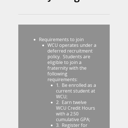
Requirements to join
WCU operates under a
deferred recruitment
policy. Students are
eligible to join a
fraternity with the
following
requirements:
1. Be enrolled as a
current student at
WCU;
2. Earn twelve
WCU Credit Hours
with a 2.50
cumulative GPA;
3. Register for