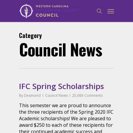
Category
Council News
IFC Spring Scholarships
By
Desmond
Council News
25,693 Comments
This semester we are proud to announce
the three recipients of the Spring 2020 IFC
Academic scholarships! We are pleased to
award $250 to each of these recipients for
their continued academic success and