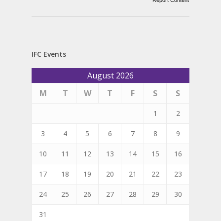
Report Content
IFC Events
August 2026
M
T
W
T
F
S
S
1
2
3
4
5
6
7
8
9
10
11
12
13
14
15
16
17
18
19
20
21
22
23
24
25
26
27
28
29
30
31